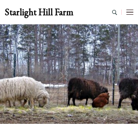
Starlight Hill Farm