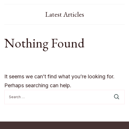
Latest Articles
Nothing Found
It seems we can’t find what you’re looking for.
Perhaps searching can help.
Search
for: